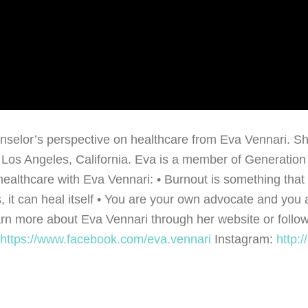
ounselor’s perspective on healthcare from Eva Vennari. S
os Angeles, California. Eva is a member of Generation X
ealthcare with Eva Vennari: • Burnout is something that pe
, it can heal itself • You are your own advocate and you a
rn more about Eva Vennari through her website or follow
https://www.facebook.com/eva.vennari
Instagram:
http:
…