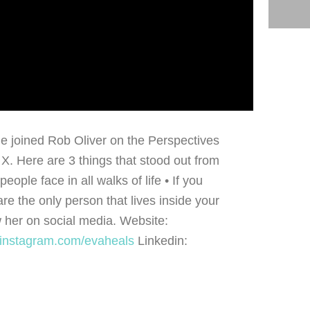
he joined Rob Oliver on the Perspectives
. Here are 3 things that stood out from
ople face in all walks of life • If you
re the only person that lives inside your
 her on social media. Website:
//instagram.com/evaheals
Linkedin: