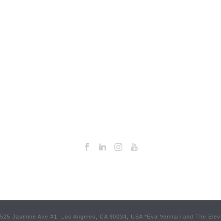
 3525 Jasmine Ave #1, Los Angeles, CA 90034, USA *Eva Vennari and The Elev