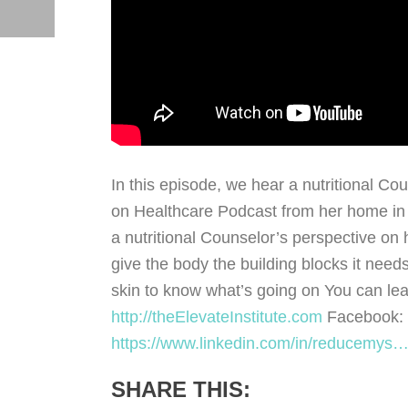
In this episode, we hear a nutritional C
on Healthcare Podcast from her home in L
a nutritional Counselor’s perspective on h
give the body the building blocks it needs
skin to know what’s going on You can lea
http://theElevateInstitute.com
Facebook:
https://www.linkedin.com/in/reducemys
SHARE THIS: