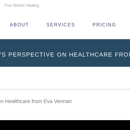
True Holistic Healing
ABOUT
SERVICES
PRICING
’S PERSPECTIVE ON HEALTHCARE FRO