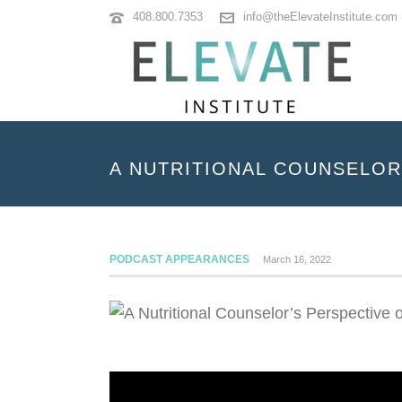
408.800.7353
info@theElevateInstitute.com
A NUTRITIONAL COUNSELOR
PODCAST APPEARANCES
March 16, 2022