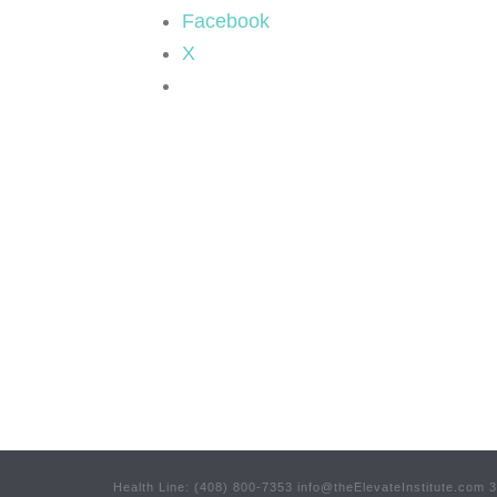
Facebook
X
Health Line: (408) 800-7353 info@theElevateInstitute.com