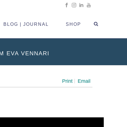
BLOG | JOURNAL
SHOP
M EVA VENNARI
Print
Email