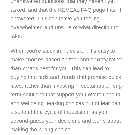
unanswered questions that they haven’t yet
asked, and that the REVEAL FAQ page hasn’t
answered. This can leave you feeling
overwhelmed and unsure of what direction to
take.
When you’re stuck in indecision, it’s easy to
make choices based on fear and anxiety rather
than what’s best for you. This can lead to
buying into fads and trends that promise quick
fixes, rather than investing in sustainable, long-
term solutions that support your overall health
and wellbeing. Making choices out of fear can
also lead to a cycle of indecision, as you
second-guess your decisions and worry about
making the wrong choice.