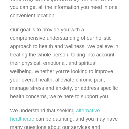
you can get all the information you need in one
convenient location.
Our goal is to provide you with a
comprehensive understanding of our holistic
approach to health and wellness. We believe in
treating the whole person, taking into account
their physical, emotional, and spiritual
wellbeing. Whether you’re looking to improve
your overall health, alleviate chronic pain,
manage stress and anxiety, or address specific
health concerns, we’re here to support you.
We understand that seeking
alternative
healthcare
can be daunting, and you may have
many questions about our services and