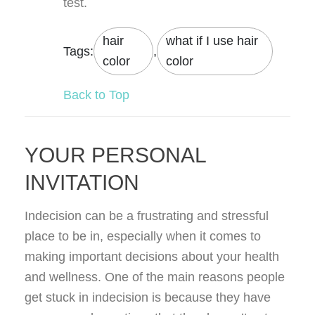
test.
hair
what if I use hair
Tags:
,
color
color
Back to Top
YOUR PERSONAL
INVITATION
Indecision can be a frustrating and stressful
place to be in, especially when it comes to
making important decisions about your health
and wellness. One of the main reasons people
get stuck in indecision is because they have