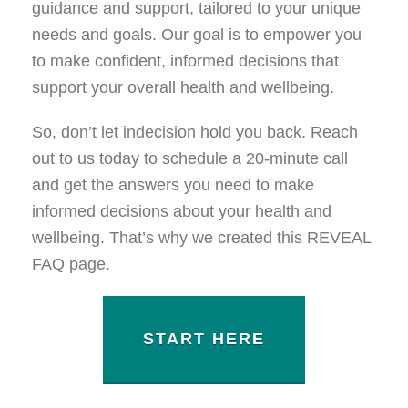
guidance and support, tailored to your unique
needs and goals. Our goal is to empower you
to make confident, informed decisions that
support your overall health and wellbeing.
So, don’t let indecision hold you back. Reach
out to us today to schedule a 20-minute call
and get the answers you need to make
informed decisions about your health and
wellbeing. That’s why we created this REVEAL
FAQ page.
START HERE