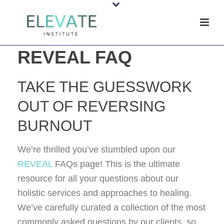
REVEAL FAQ
TAKE THE GUESSWORK
OUT OF REVERSING
BURNOUT
We’re thrilled you’ve stumbled upon our
REVEAL
FAQs page! This is the ultimate
resource for all your questions about our
holistic services and approaches to healing.
We’ve carefully curated a collection of the most
commonly asked questions by our clients, so