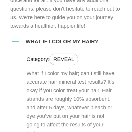
once and for all. If you have any additional
questions, please don’t hesitate to reach out to
us. We’re here to guide you on your journey
towards a healthier, happier life!
A
WHAT IF I COLOR MY HAIR?
Category:
REVEAL
What if I color my hair; can I still have
accurate hair mineral test results? It’s
okay if you color-treat your hair. Hair
strands are roughly 10% absorbent,
and after 5 days, whatever bleach or
dye you’ve put on your hair is not
going to affect the results of your