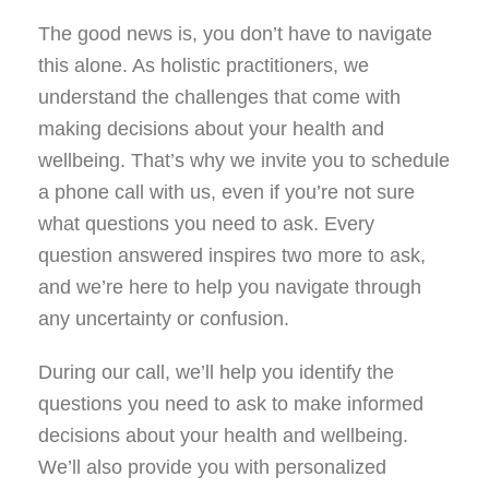
The good news is, you don’t have to navigate
this alone. As holistic practitioners, we
understand the challenges that come with
making decisions about your health and
wellbeing. That’s why we invite you to schedule
a phone call with us, even if you’re not sure
what questions you need to ask. Every
question answered inspires two more to ask,
and we’re here to help you navigate through
any uncertainty or confusion.
During our call, we’ll help you identify the
questions you need to ask to make informed
decisions about your health and wellbeing.
We’ll also provide you with personalized