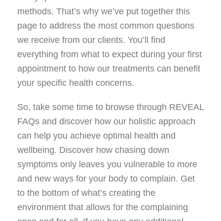
methods. That’s why we’ve put together this
page to address the most common questions
we receive from our clients. You’ll find
everything from what to expect during your first
appointment to how our treatments can benefit
your specific health concerns.
So, take some time to browse through REVEAL
FAQs and discover how our holistic approach
can help you achieve optimal health and
wellbeing. Discover how chasing down
symptoms only leaves you vulnerable to more
and new ways for your body to complain. Get
to the bottom of what’s creating the
environment that allows for the complaining