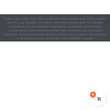
Health Line: (408) 800-7353 info@theElevateInstitute.com 3525 Jasmine
Ave #1, Los Angeles, CA 90034, USA *Eva Vennari and The Elevate
Institute do not recommend stopping any medication without first
consulting the prescribing physician. Eva Vennari is not a licensed
physician. Nutritional balancing helps reduce stress and is not intended
to diagnose or cure. ©2018 BY The ELEVATE Institute
0