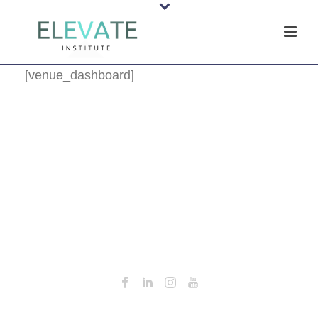
[venue_dashboard]