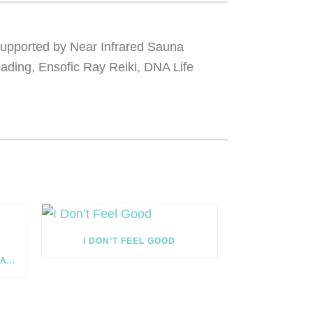
 supported by Near Infrared Sauna
eading, Ensofic Ray Reiki, DNA Life
I DON’T FEEL GOOD
THE CIRCUS OF WELLNESS: NATURAL TIMING VS MIRACLES