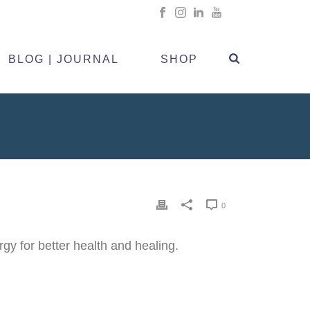
BLOG | JOURNAL
SHOP
0
 for better health and healing.