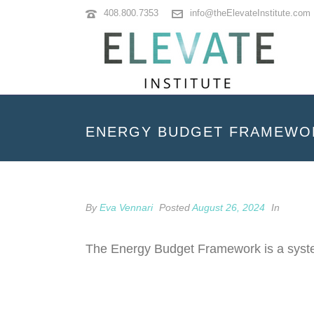
408.800.7353
info@theElevateInstitute.com
ENERGY BUDGET FRAMEWO
By
Eva Vennari
Posted
August 26, 2024
In
The Energy Budget Framework is a system