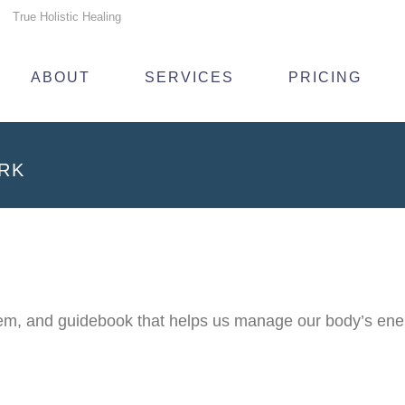
True Holistic Healing
ABOUT
SERVICES
PRICING
RK
, and guidebook that helps us manage our body’s energy