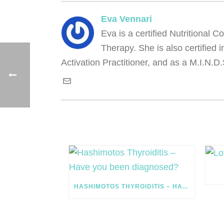
Eva Vennari
Eva is a certified Nutritional
Therapy. She is also certified
Activation Practitioner, and as a M.I.N.D.
HASHIMOTOS THYROIDITIS – HAVE YOU BEEN DIAGNOSED?