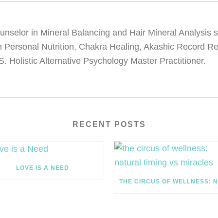
 Counselor in Mineral Balancing and Hair Mineral Analysis
 in Personal Nutrition, Chakra Healing, Akashic Record R
S. Holistic Alternative Psychology Master Practitioner.
RECENT POSTS
LOVE IS A NEED