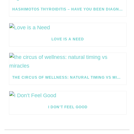
HASHIMOTOS THYROIDITIS – HAVE YOU BEEN DIAGNOSED?
LOVE IS A NEED
THE CIRCUS OF WELLNESS: NATURAL TIMING VS MIRACLES
I DON’T FEEL GOOD