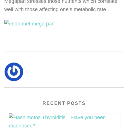
Megapan stresses those nutrients which correlate
well with those affecting one’s metabolic rate.
RECENT POSTS