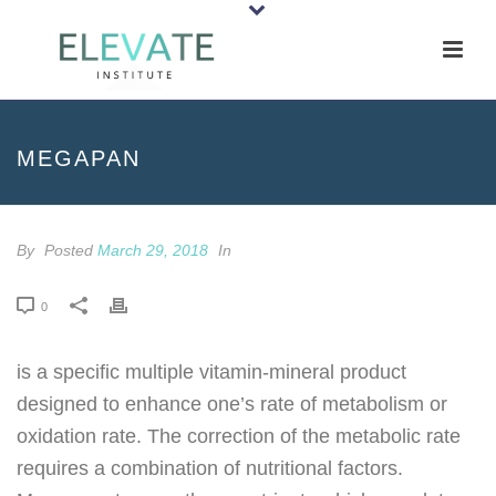
MEGAPAN
By
Posted
March 29, 2018
In
0
is a specific multiple vitamin-mineral product
designed to enhance one’s rate of metabolism or
oxidation rate. The correction of the metabolic rate
requires a combination of nutritional factors.