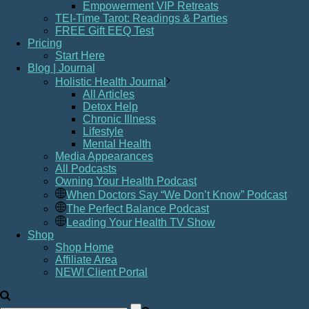
Empowerment VIP Retreats
TEI-Time Tarot: Readings & Parties
FREE Gift EEQ Test
Pricing
Start Here
Blog | Journal
Holistic Health Journal
All Articles
Detox Help
Chronic Illness
Lifestyle
Mental Health
Media Appearances
All Podcasts
Owning Your Health Podcast
When Doctors Say “We Don’t Know” Podcast
The Perfect Balance Podcast
Leading Your Health TV Show
Shop
Shop Home
Affiliate Area
NEW! Client Portal