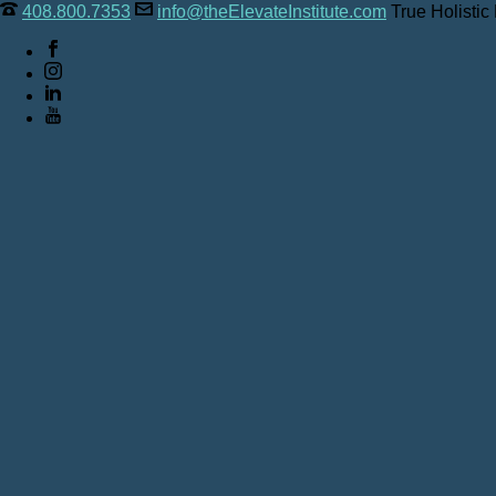
408.800.7353
info@theElevateInstitute.com
True Holistic