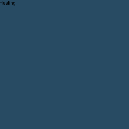
 Healing