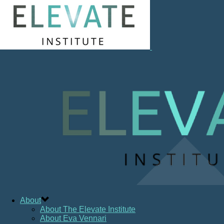
About
About The Elevate Institute
About Eva Vennari