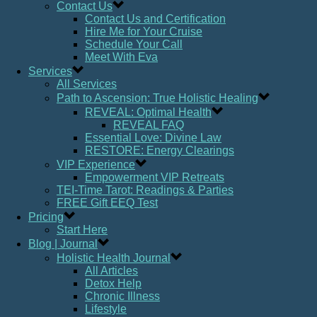
Contact Us
Contact Us and Certification
Hire Me for Your Cruise
Schedule Your Call
Meet With Eva
Services
All Services
Path to Ascension: True Holistic Healing
REVEAL: Optimal Health
REVEAL FAQ
Essential Love: Divine Law
RESTORE: Energy Clearings
VIP Experience
Empowerment VIP Retreats
TEI-Time Tarot: Readings & Parties
FREE Gift EEQ Test
Pricing
Start Here
Blog | Journal
Holistic Health Journal
All Articles
Detox Help
Chronic Illness
Lifestyle