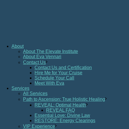
About
About The Elevate Institute
About Eva Vennari
Contact Us
Contact Us and Certification
Hire Me for Your Cruise
Schedule Your Call
Meet With Eva
Services
All Services
Path to Ascension: True Holistic Healing
REVEAL: Optimal Health
REVEAL FAQ
Essential Love: Divine Law
RESTORE: Energy Clearings
VIP Experience